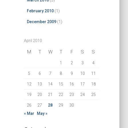
March 2010
(5)
February 2010
(1)
December 2009
(1)
April 2010
M
T
W
T
F
S
S
1
2
3
4
5
6
7
8
9
10
11
12
13
14
15
16
17
18
19
20
21
22
23
24
25
26
27
28
29
30
« Mar
May »