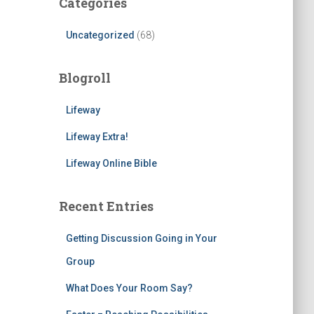
Categories
Uncategorized
(68)
Blogroll
Lifeway
Lifeway Extra!
Lifeway Online Bible
Recent Entries
Getting Discussion Going in Your
Group
What Does Your Room Say?