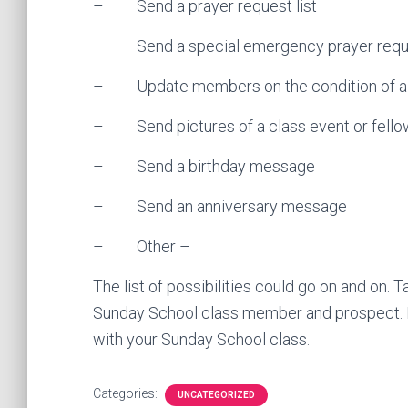
– Send a prayer request list
– Send a special emergency prayer requ
– Update members on the condition of a
– Send pictures of a class event or fello
– Send a birthday message
– Send an anniversary message
– Other –
The list of possibilities could go on and on. 
Sunday School class member and prospect. 
with your Sunday School class.
Categories:
UNCATEGORIZED