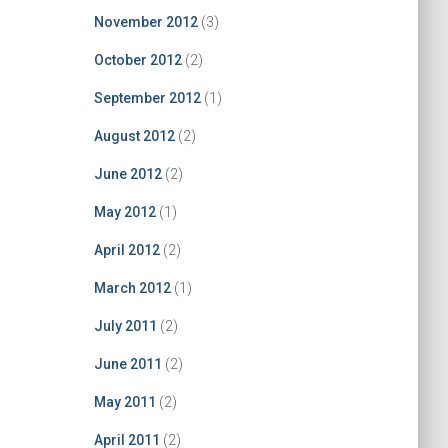
November 2012
(3)
October 2012
(2)
September 2012
(1)
August 2012
(2)
June 2012
(2)
May 2012
(1)
April 2012
(2)
March 2012
(1)
July 2011
(2)
June 2011
(2)
May 2011
(2)
April 2011
(2)