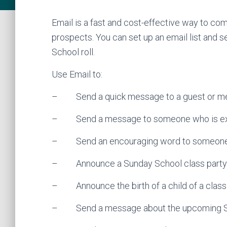
Email is a fast and cost-effective way to 
prospects. You can set up an email list and
School roll.
Use Email to:
– Send a quick message to a guest or m
– Send a message to someone who is expe
– Send an encouraging word to someon
– Announce a Sunday School class party 
– Announce the birth of a child of a cla
– Send a message about the upcoming Su