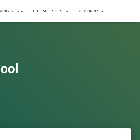
MINISTRIES
THE EAGLE’S REST
RESOURCES
ool