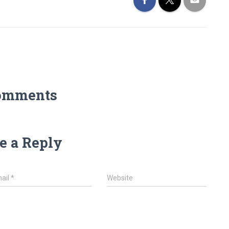
omments
e a Reply
ail
*
Website