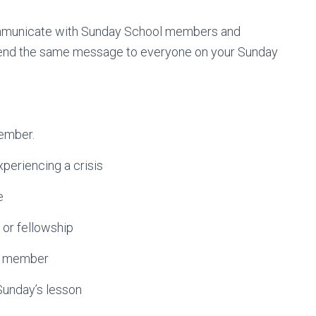
communicate with Sunday School members and
 send the same message to everyone on your Sunday
ember.
riencing a crisis
e
or fellowship
ss member
nday’s lesson