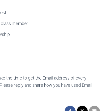
est
 class member
wship
Take the time to get the Email address of every
Please reply and share how you have used Email