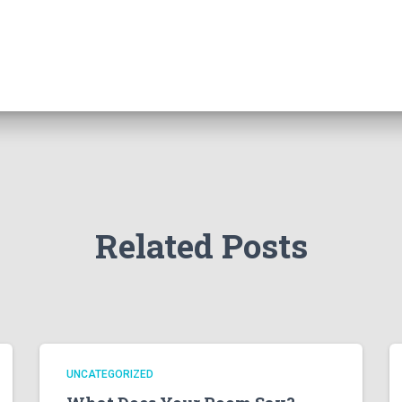
Related Posts
UNCATEGORIZED