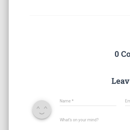
0 C
Leav
Name
*
Em
What's on your mind?