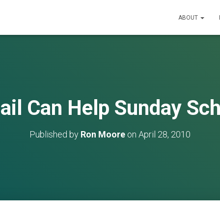
ABOUT
ail Can Help Sunday Sch
Published by
Ron Moore
on
April 28, 2010