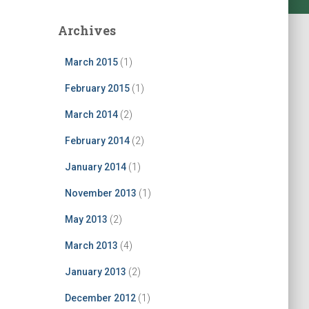
Archives
March 2015
(1)
February 2015
(1)
March 2014
(2)
February 2014
(2)
January 2014
(1)
November 2013
(1)
May 2013
(2)
March 2013
(4)
January 2013
(2)
December 2012
(1)