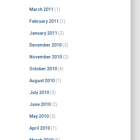
March 2011
(1)
February 2011
(1)
January 2011
(2)
December 2010
(2)
November 2010
(2)
October 2010
(4)
August 2010
(1)
July 2010
(3)
June 2010
(2)
May 2010
(3)
April 2010
(1)