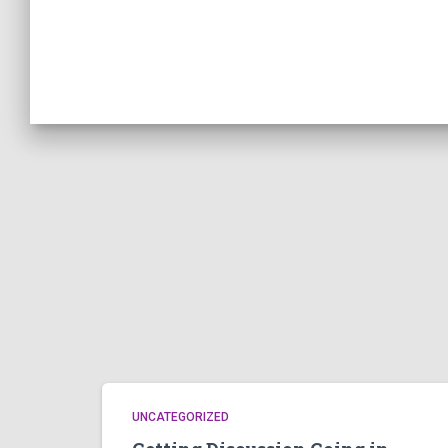
UNCATEGORIZED