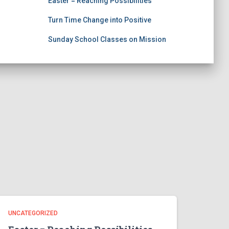
Easter = Reaching Possibilities
Turn Time Change into Positive
Sunday School Classes on Mission
UNCATEGORIZED