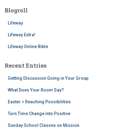
Blogroll
Lifeway
Lifeway Extra!
Lifeway Online Bible
Recent Entries
Getting Discussion Going in Your Group
What Does Your Room Say?
Easter = Reaching Possibilities
Turn Time Change into Positive
Sunday School Classes on Mission