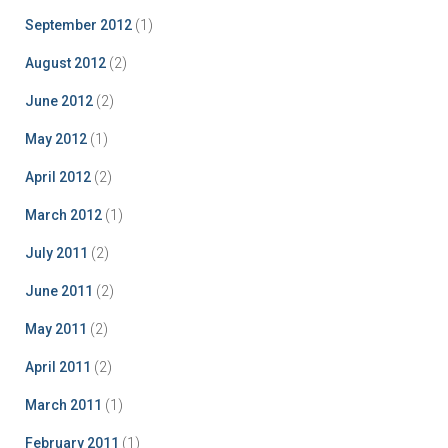
September 2012
(1)
August 2012
(2)
June 2012
(2)
May 2012
(1)
April 2012
(2)
March 2012
(1)
July 2011
(2)
June 2011
(2)
May 2011
(2)
April 2011
(2)
March 2011
(1)
February 2011
(1)