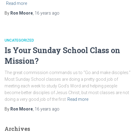
Read more
By
Ron Moore
,
16 years
ago
UNCATEGORIZED
Is Your Sunday School Class on
Mission?
The great commission commands us to “Go and make disciples.”
Most Sunday School classes are doing a pretty good job of
meeting each week to study God’s Word and helping people
become better disciples of Jesus Christ, but most classes are not
doing a very good job of the first
Read more
By
Ron Moore
,
16 years
ago
Archives