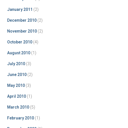
January 2011
(2)
December 2010
(2)
November 2010
(2)
October 2010
(4)
August 2010
(1)
July 2010
(3)
June 2010
(2)
May 2010
(3)
April 2010
(1)
March 2010
(5)
February 2010
(1)