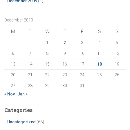
December 2009
(1)
December 2010
M
T
W
T
F
S
S
1
2
3
4
5
6
7
8
9
10
11
12
13
14
15
16
17
18
19
20
21
22
23
24
25
26
27
28
29
30
31
« Nov
Jan »
Categories
Uncategorized
(68)