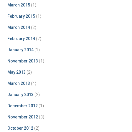
March 2015
(1)
February 2015
(1)
March 2014
(2)
February 2014
(2)
January 2014
(1)
November 2013
(1)
May 2013
(2)
March 2013
(4)
January 2013
(2)
December 2012
(1)
November 2012
(3)
October 2012
(2)