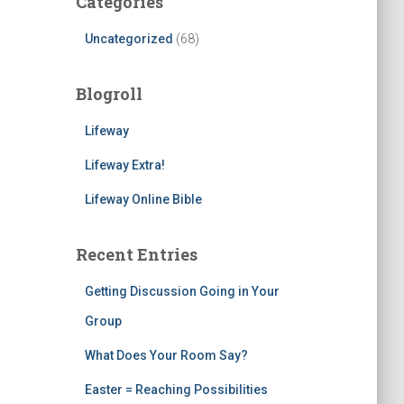
Categories
Uncategorized
(68)
Blogroll
Lifeway
Lifeway Extra!
Lifeway Online Bible
Recent Entries
Getting Discussion Going in Your
Group
What Does Your Room Say?
Easter = Reaching Possibilities