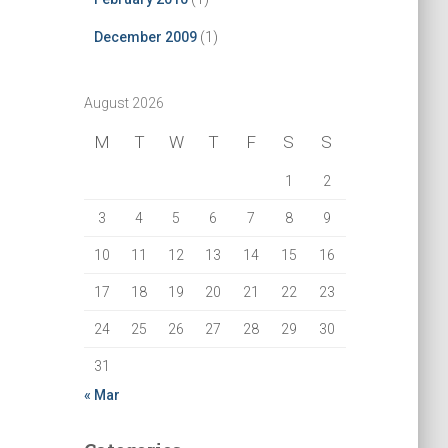
December 2009
(1)
August 2026
M
T
W
T
F
S
S
1
2
3
4
5
6
7
8
9
10
11
12
13
14
15
16
17
18
19
20
21
22
23
24
25
26
27
28
29
30
31
« Mar