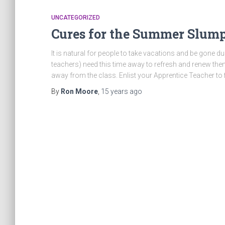
UNCATEGORIZED
Cures for the Summer Slump
It is natural for people to take vacations and be gone
teachers) need this time away to refresh and renew th
away from the class. Enlist your Apprentice Teacher to fil
By
Ron Moore
,
15 years
ago