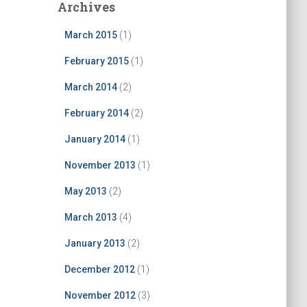
Archives
March 2015
(1)
February 2015
(1)
March 2014
(2)
February 2014
(2)
January 2014
(1)
November 2013
(1)
May 2013
(2)
March 2013
(4)
January 2013
(2)
December 2012
(1)
November 2012
(3)