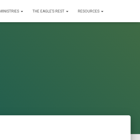
MINISTRIES
THE EAGLE’S REST
RESOURCES