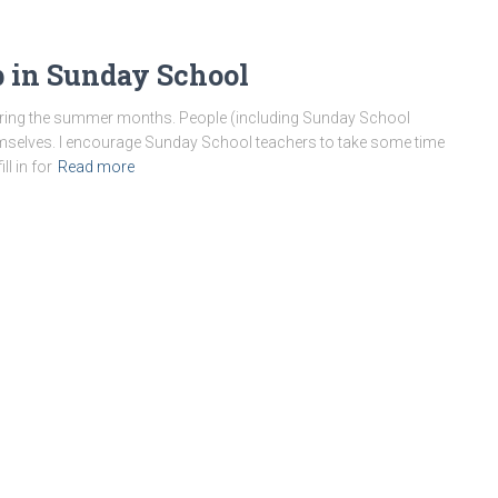
 in Sunday School
 during the summer months. People (including Sunday School
emselves. I encourage Sunday School teachers to take some time
l in for
Read more