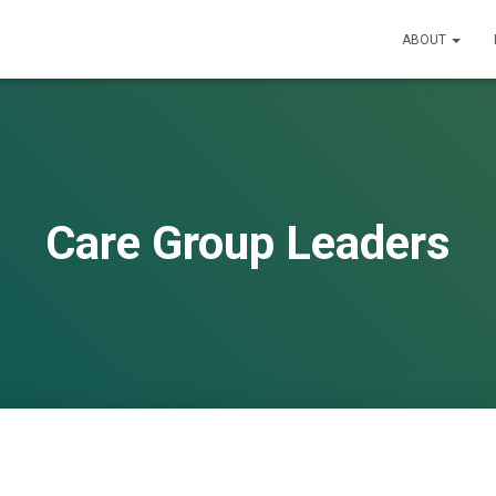
ABOUT
Care Group Leaders