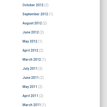
October 2012
(2)
September 2012
(1)
August 2012
(2)
June 2012
(2)
May 2012
(1)
April 2012
(2)
March 2012
(1)
July 2011
(2)
June 2011
(2)
May 2011
(2)
April 2011
(2)
March 2011
(1)