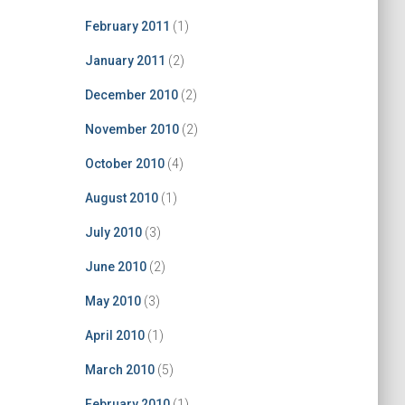
February 2011
(1)
January 2011
(2)
December 2010
(2)
November 2010
(2)
October 2010
(4)
August 2010
(1)
July 2010
(3)
June 2010
(2)
May 2010
(3)
April 2010
(1)
March 2010
(5)
February 2010
(1)