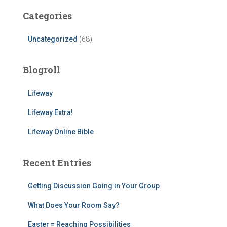
Categories
Uncategorized
(68)
Blogroll
Lifeway
Lifeway Extra!
Lifeway Online Bible
Recent Entries
Getting Discussion Going in Your Group
What Does Your Room Say?
Easter = Reaching Possibilities