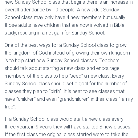
new Sunday School class that begins there is an increase in
overall attendance by 10 people. A new adult Sunday
School class may only have 4 new members but usually
those adults have children that are now involved in Bible
study, resulting in a net gain for Sunday School.
One of the best ways for a Sunday School class to grow
the kingdom of God instead of growing their own kingdom
is to help start new Sunday School classes. Teachers
should talk about starting a new class and encourage
members of the class to help “seed” a new class. Every
Sunday School class should set a goal for the number of
classes they plan to “birth”. It is neat to see classes that
have “children” and even “grandchildren” in their class “family
tree”.
If a Sunday School class would start a new class every
three years, in 9 years they will have started 3 new classes.
If the first class the original class started were to take the