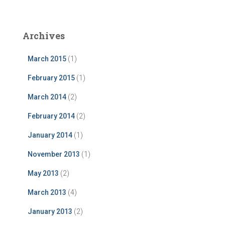
Archives
March 2015
(1)
February 2015
(1)
March 2014
(2)
February 2014
(2)
January 2014
(1)
November 2013
(1)
May 2013
(2)
March 2013
(4)
January 2013
(2)