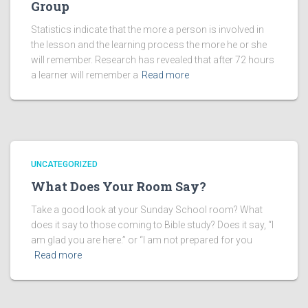
Group
Statistics indicate that the more a person is involved in
the lesson and the learning process the more he or she
will remember. Research has revealed that after 72 hours
a learner will remember a
Read more
UNCATEGORIZED
What Does Your Room Say?
Take a good look at your Sunday School room? What
does it say to those coming to Bible study? Does it say, “I
am glad you are here.” or “I am not prepared for you
Read more