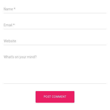
Name
*
Email
*
Website
What's on your mind?