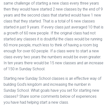
same challenge of starting a new class every three years
then they would have started 2 new classes by the end of 9
years and the second class that started would have 1 new
class that they started. That is a total of 6 new classes
started in just 9 years. If every class just averaged 10 that is
a growth of 60 new people. If the original class had not
started any classes it is doubtful the class would be running
60 more people, much less to think of having a room big
enough for over 60 people. If a class were to start a new
class every two years the numbers would be even greater.
In ten years there would be 15 new classes and an increase
of 150 in Sunday School.
Starting new Sunday School classes is an effective way of
building God’s kingdom and increasing the number in
Sunday School. What goals have you set for starting new
classes? Share some comments below of experiences
you have had helping start a new class.