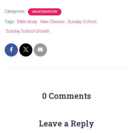
Categories:
UNCATEGORIZED
Tags:
Bible study
New Classes
Sunday School
Sunday School Growth
0 Comments
Leave a Reply