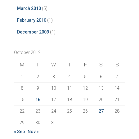
March 2010
(5)
February 2010
(1)
December 2009
(1)
October 2012
M
T
W
T
F
S
S
1
2
3
4
5
6
7
8
9
10
11
12
13
14
15
16
17
18
19
20
21
22
23
24
25
26
27
28
29
30
31
« Sep
Nov »