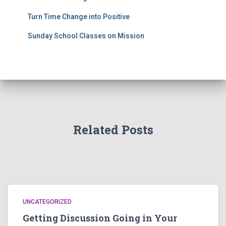
Turn Time Change into Positive
Sunday School Classes on Mission
Related Posts
UNCATEGORIZED
Getting Discussion Going in Your