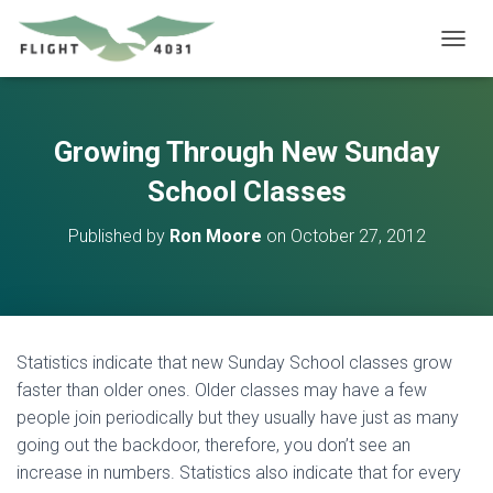
T
O
G
G
L
Growing Through New Sunday
E
N
School Classes
A
V
Published by
Ron Moore
on
October 27, 2012
I
G
A
T
I
O
Statistics indicate that new Sunday School classes grow
N
faster than older ones. Older classes may have a few
people join periodically but they usually have just as many
going out the backdoor, therefore, you don’t see an
increase in numbers. Statistics also indicate that for every