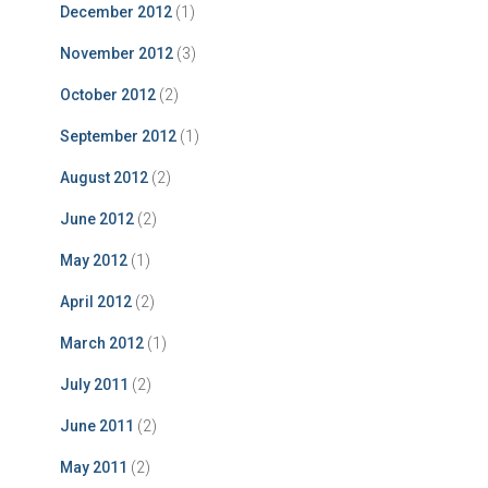
December 2012
(1)
November 2012
(3)
October 2012
(2)
September 2012
(1)
August 2012
(2)
June 2012
(2)
May 2012
(1)
April 2012
(2)
March 2012
(1)
July 2011
(2)
June 2011
(2)
May 2011
(2)