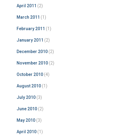
April 2011
(2)
March 2011
(1)
February 2011
(1)
January 2011
(2)
December 2010
(2)
November 2010
(2)
October 2010
(4)
August 2010
(1)
July 2010
(3)
June 2010
(2)
May 2010
(3)
April 2010
(1)