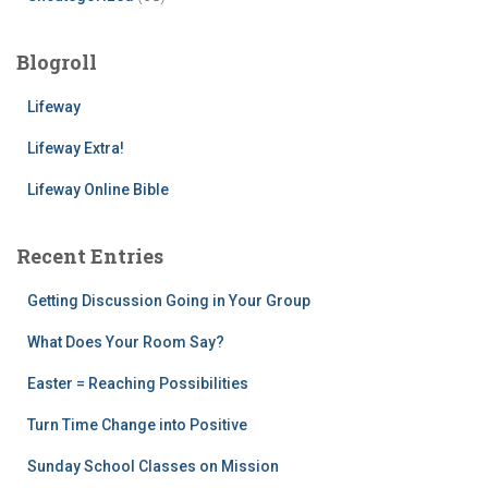
Blogroll
Lifeway
Lifeway Extra!
Lifeway Online Bible
Recent Entries
Getting Discussion Going in Your Group
What Does Your Room Say?
Easter = Reaching Possibilities
Turn Time Change into Positive
Sunday School Classes on Mission