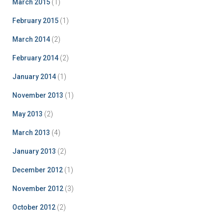
March 2015
(1)
February 2015
(1)
March 2014
(2)
February 2014
(2)
January 2014
(1)
November 2013
(1)
May 2013
(2)
March 2013
(4)
January 2013
(2)
December 2012
(1)
November 2012
(3)
October 2012
(2)