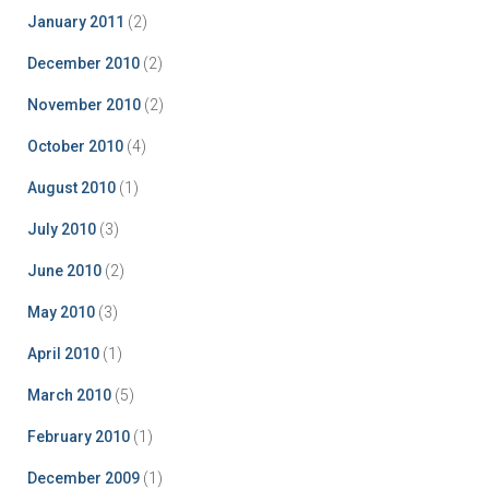
January 2011
(2)
December 2010
(2)
November 2010
(2)
October 2010
(4)
August 2010
(1)
July 2010
(3)
June 2010
(2)
May 2010
(3)
April 2010
(1)
March 2010
(5)
February 2010
(1)
December 2009
(1)