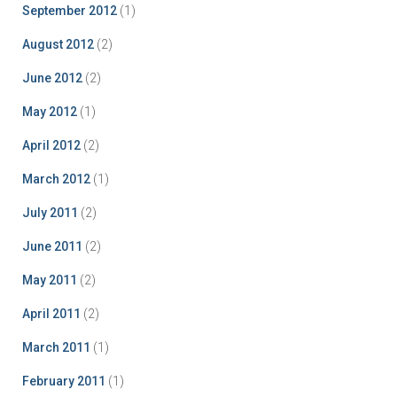
September 2012
(1)
August 2012
(2)
June 2012
(2)
May 2012
(1)
April 2012
(2)
March 2012
(1)
July 2011
(2)
June 2011
(2)
May 2011
(2)
April 2011
(2)
March 2011
(1)
February 2011
(1)