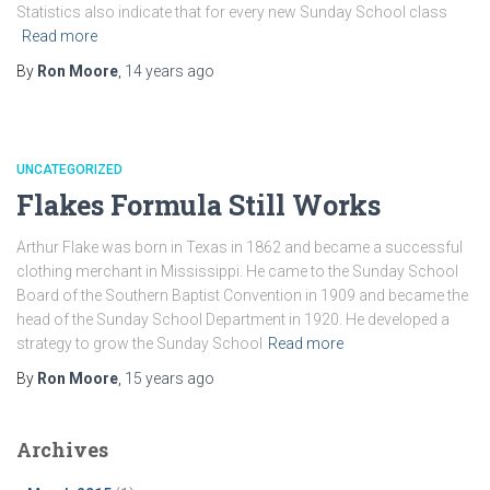
Statistics also indicate that for every new Sunday School class
Read more
By
Ron Moore
,
14 years
ago
UNCATEGORIZED
Flakes Formula Still Works
Arthur Flake was born in Texas in 1862 and became a successful
clothing merchant in Mississippi. He came to the Sunday School
Board of the Southern Baptist Convention in 1909 and became the
head of the Sunday School Department in 1920. He developed a
strategy to grow the Sunday School
Read more
By
Ron Moore
,
15 years
ago
Archives