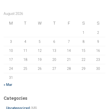
August 2026
M
T
W
T
F
S
S
1
2
3
4
5
6
7
8
9
10
11
12
13
14
15
16
17
18
19
20
21
22
23
24
25
26
27
28
29
30
31
« Mar
Categories
Uncategorized
(68)