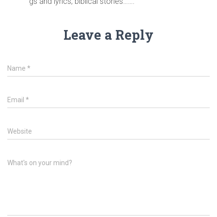
gs and lyrics, biblical stories…….
Leave a Reply
Name
*
Email
*
Website
What's on your mind?