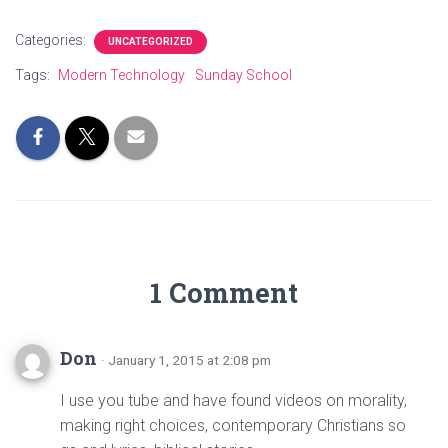
Categories:
UNCATEGORIZED
Tags:
Modern Technology
Sunday School
1 Comment
Don
· January 1, 2015 at 2:08 pm
I use you tube and have found videos on morality,
making right choices, contemporary Christians so