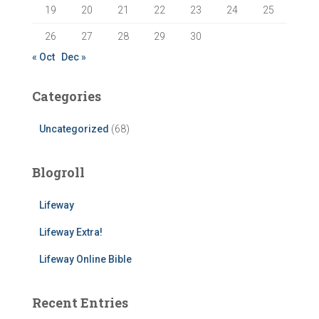
19
20
21
22
23
24
25
26
27
28
29
30
« Oct
Dec »
Categories
Uncategorized
(68)
Blogroll
Lifeway
Lifeway Extra!
Lifeway Online Bible
Recent Entries