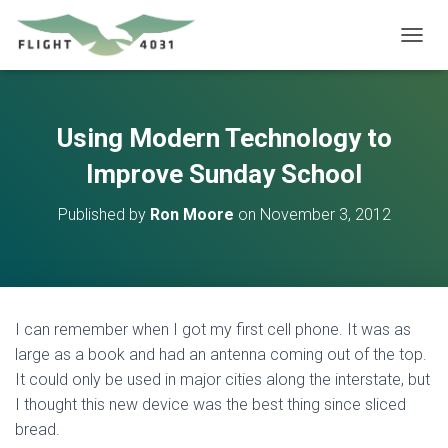
T
O
G
G
L
Using Modern Technology to
E
N
Improve Sunday School
A
V
Published by
Ron Moore
on
November 3, 2012
I
G
A
T
I
O
I can remember when I got my first cell phone. It was as
N
large as a book and had an antenna coming out of the top.
It could only be used in major cities along the interstate, but
I thought this new device was the best thing since sliced
bread.