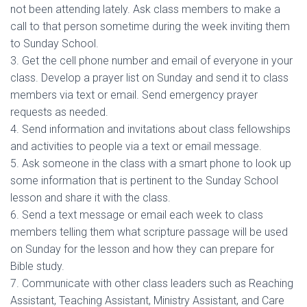
not been attending lately. Ask class members to make a
call to that person sometime during the week inviting them
to Sunday School.
3. Get the cell phone number and email of everyone in your
class. Develop a prayer list on Sunday and send it to class
members via text or email. Send emergency prayer
requests as needed.
4. Send information and invitations about class fellowships
and activities to people via a text or email message.
5. Ask someone in the class with a smart phone to look up
some information that is pertinent to the Sunday School
lesson and share it with the class.
6. Send a text message or email each week to class
members telling them what scripture passage will be used
on Sunday for the lesson and how they can prepare for
Bible study.
7. Communicate with other class leaders such as Reaching
Assistant, Teaching Assistant, Ministry Assistant, and Care