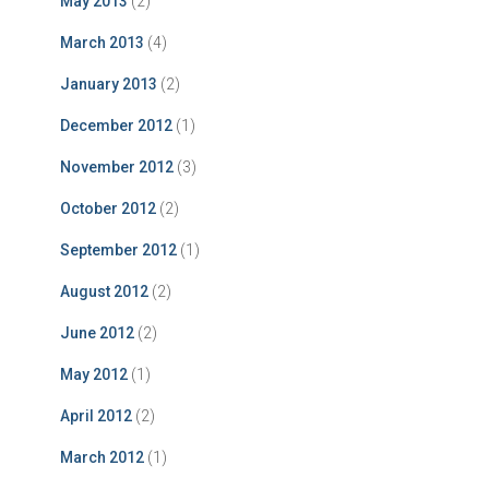
May 2013
(2)
March 2013
(4)
January 2013
(2)
December 2012
(1)
November 2012
(3)
October 2012
(2)
September 2012
(1)
August 2012
(2)
June 2012
(2)
May 2012
(1)
April 2012
(2)
March 2012
(1)