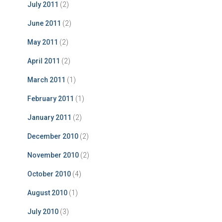
July 2011
(2)
June 2011
(2)
May 2011
(2)
April 2011
(2)
March 2011
(1)
February 2011
(1)
January 2011
(2)
December 2010
(2)
November 2010
(2)
October 2010
(4)
August 2010
(1)
July 2010
(3)