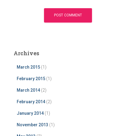
Archives
March 2015
(1)
February 2015
(1)
March 2014
(2)
February 2014
(2)
January 2014
(1)
November 2013
(1)