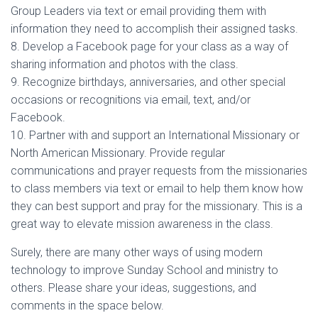
Group Leaders via text or email providing them with
information they need to accomplish their assigned tasks.
8. Develop a Facebook page for your class as a way of
sharing information and photos with the class.
9. Recognize birthdays, anniversaries, and other special
occasions or recognitions via email, text, and/or
Facebook.
10. Partner with and support an International Missionary or
North American Missionary. Provide regular
communications and prayer requests from the missionaries
to class members via text or email to help them know how
they can best support and pray for the missionary. This is a
great way to elevate mission awareness in the class.
Surely, there are many other ways of using modern
technology to improve Sunday School and ministry to
others. Please share your ideas, suggestions, and
comments in the space below.