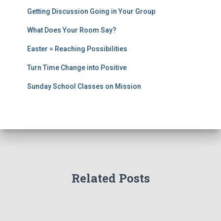
Getting Discussion Going in Your Group
What Does Your Room Say?
Easter = Reaching Possibilities
Turn Time Change into Positive
Sunday School Classes on Mission
Related Posts