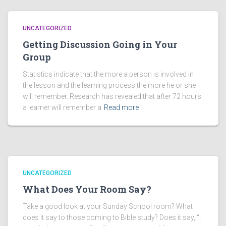
UNCATEGORIZED
Getting Discussion Going in Your
Group
Statistics indicate that the more a person is involved in
the lesson and the learning process the more he or she
will remember. Research has revealed that after 72 hours
a learner will remember a
Read more
UNCATEGORIZED
What Does Your Room Say?
Take a good look at your Sunday School room? What
does it say to those coming to Bible study? Does it say, “I