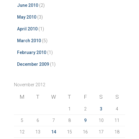
June 2010
(2)
May 2010
(3)
April 2010
(1)
March 2010
(5)
February 2010
(1)
December 2009
(1)
November 2012
M
T
W
T
F
S
S
1
2
3
4
5
6
7
8
9
10
11
12
13
14
15
16
17
18