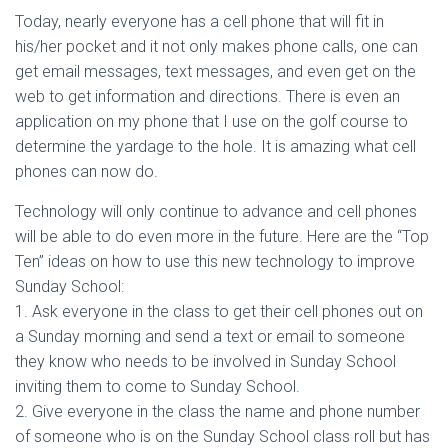
Today, nearly everyone has a cell phone that will fit in
his/her pocket and it not only makes phone calls, one can
get email messages, text messages, and even get on the
web to get information and directions. There is even an
application on my phone that I use on the golf course to
determine the yardage to the hole. It is amazing what cell
phones can now do.
Technology will only continue to advance and cell phones
will be able to do even more in the future. Here are the “Top
Ten” ideas on how to use this new technology to improve
Sunday School:
1. Ask everyone in the class to get their cell phones out on
a Sunday morning and send a text or email to someone
they know who needs to be involved in Sunday School
inviting them to come to Sunday School.
2. Give everyone in the class the name and phone number
of someone who is on the Sunday School class roll but has