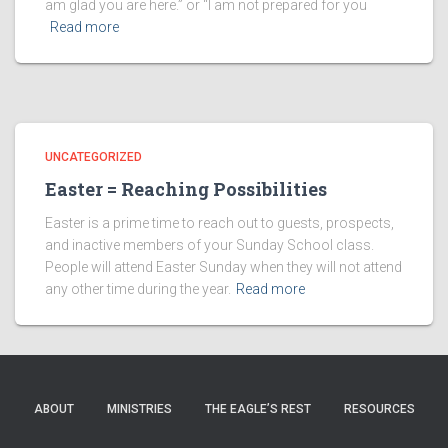
am glad you are here.” or “I am not prepared for you
Read more
UNCATEGORIZED
Easter = Reaching Possibilities
Easter is a prime time to reach out to guests, prospects,
and inactive members of your Sunday School class.
People will attend Easter Sunday when they will not attend
any other time during the year.
Read more
ABOUT
MINISTRIES
THE EAGLE’S REST
RESOURCES