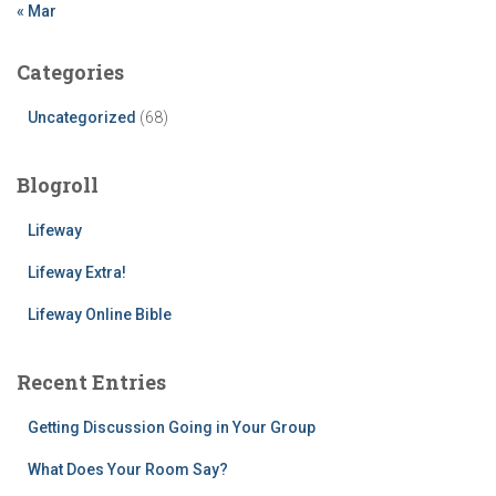
« Mar
Categories
Uncategorized
(68)
Blogroll
Lifeway
Lifeway Extra!
Lifeway Online Bible
Recent Entries
Getting Discussion Going in Your Group
What Does Your Room Say?