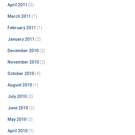
April 2011
(2)
March 2011
(1)
February 2011
(1)
January 2011
(2)
December 2010
(2)
November 2010
(2)
October 2010
(4)
August 2010
(1)
July 2010
(3)
June 2010
(2)
May 2010
(3)
April 2010
(1)