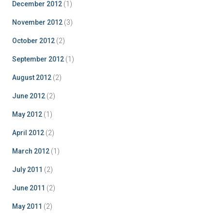
December 2012
(1)
November 2012
(3)
October 2012
(2)
September 2012
(1)
August 2012
(2)
June 2012
(2)
May 2012
(1)
April 2012
(2)
March 2012
(1)
July 2011
(2)
June 2011
(2)
May 2011
(2)