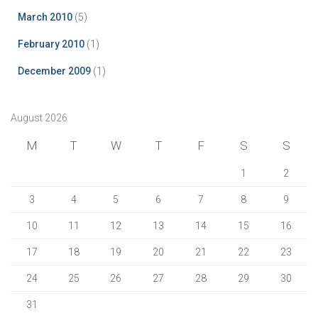
March 2010
(5)
February 2010
(1)
December 2009
(1)
August 2026
M
T
W
T
F
S
S
1
2
3
4
5
6
7
8
9
10
11
12
13
14
15
16
17
18
19
20
21
22
23
24
25
26
27
28
29
30
31