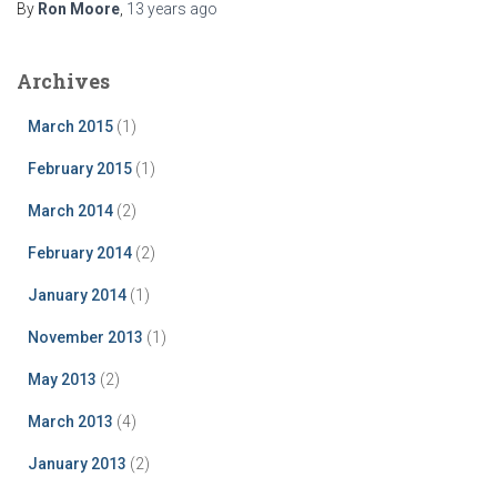
By
Ron Moore
,
13 years
ago
Archives
March 2015
(1)
February 2015
(1)
March 2014
(2)
February 2014
(2)
January 2014
(1)
November 2013
(1)
May 2013
(2)
March 2013
(4)
January 2013
(2)