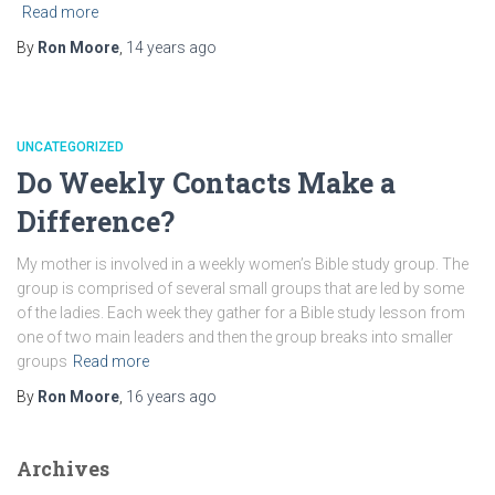
Read more
By
Ron Moore
,
14 years
ago
UNCATEGORIZED
Do Weekly Contacts Make a
Difference?
My mother is involved in a weekly women’s Bible study group. The
group is comprised of several small groups that are led by some
of the ladies. Each week they gather for a Bible study lesson from
one of two main leaders and then the group breaks into smaller
groups
Read more
By
Ron Moore
,
16 years
ago
Archives