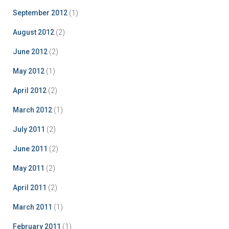
September 2012
(1)
August 2012
(2)
June 2012
(2)
May 2012
(1)
April 2012
(2)
March 2012
(1)
July 2011
(2)
June 2011
(2)
May 2011
(2)
April 2011
(2)
March 2011
(1)
February 2011
(1)