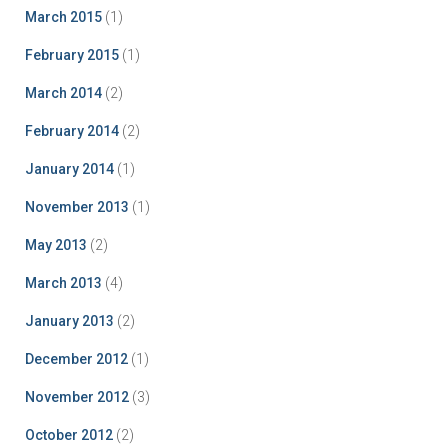
March 2015
(1)
February 2015
(1)
March 2014
(2)
February 2014
(2)
January 2014
(1)
November 2013
(1)
May 2013
(2)
March 2013
(4)
January 2013
(2)
December 2012
(1)
November 2012
(3)
October 2012
(2)