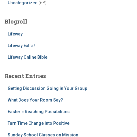
Uncategorized
(68)
Blogroll
Lifeway
Lifeway Extra!
Lifeway Online Bible
Recent Entries
Getting Discussion Going in Your Group
What Does Your Room Say?
Easter = Reaching Possibilities
Turn Time Change into Positive
Sunday School Classes on Mission