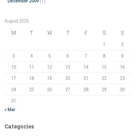
December 2009
(1)
August 2026
M
T
W
T
F
S
S
1
2
3
4
5
6
7
8
9
10
11
12
13
14
15
16
17
18
19
20
21
22
23
24
25
26
27
28
29
30
31
« Mar
Categories