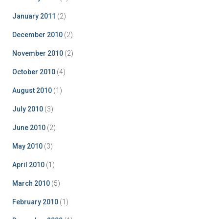
January 2011
(2)
December 2010
(2)
November 2010
(2)
October 2010
(4)
August 2010
(1)
July 2010
(3)
June 2010
(2)
May 2010
(3)
April 2010
(1)
March 2010
(5)
February 2010
(1)